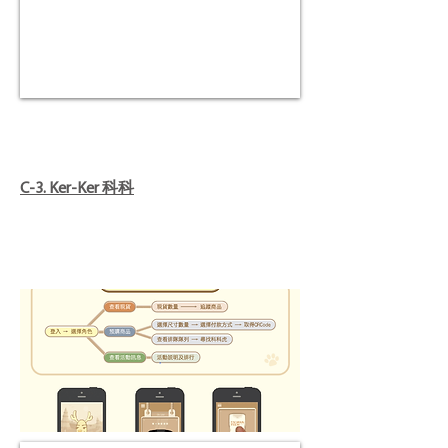
C-3. Ker-Ker 科科