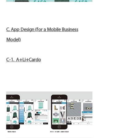
C. App Design (for a Mobile Business
Model)
C-1. A+Li+Cardo