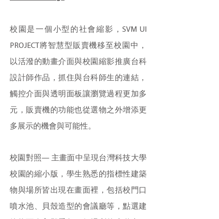
校園是一個小型的社會縮影，SVM UI
PROJECT將智慧型販賣機移至校園中，
以活潑的動畫介面與校園縮影推廣台科
設計師作品，抓住與台科師生的連結，
觸控介面與透明面板讓瀏覽過程更加多
元，販賣機的功能也從選物之外增添更
多展示的機會與可能性。
校園對照— 主畫面中呈現台灣科技大學
校園的縮小版，學生熟悉的指標性建築
物與場所皆出現在畫面裡，包括校門口
噴水池、貝殼造型的會議廳等，點選建