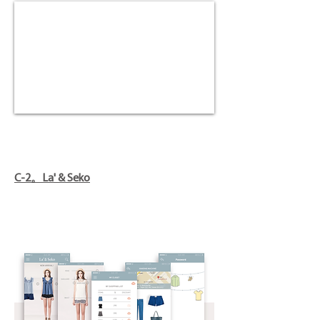
C-2。La' & Seko