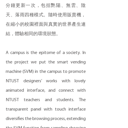
分鐘更新一次，包括艷陽、無雲、陰
天、落雨四種模式。隨時使用販賣機，
在縮小的校園裡面與真實的世界產生連
結，體驗相同的環境狀態。
A campus is the epitome of a society. In
the project we put the smart vending
machine (SVM) in the campus to promote
NTUST designers’ works with lovely
animated interface, and connect with
NTUST teachers and students. The
transparent panel with touch interface
diversifies the browsing process, extending