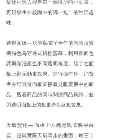
築物可進入觀看每一個場所的小動畫，
再現學生在校園中的獨一無二的生活趣
味。
透視面板— 與豐藝電子合作的智慧販賣
機特色為穿透式觸控螢幕，利用畫面色
調與深淺產生不同透明程度。除了在面
板上顯示動畫效果、進行操作外，消費
者亦可透過面板直接看見販賣機中的商
品，觀看商品的同時閱讀商品資訊，並
與透明面板上的動畫產生互動效果。
天氣變化— 面板上方總是飄著幾朵白
雲，是與實際天氣同步的畫面，每三十