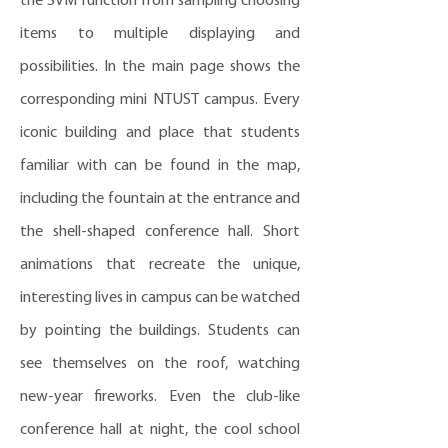
the SVM function from sampling choosing
items to multiple displaying and
possibilities. In the main page shows the
corresponding mini NTUST campus. Every
iconic building and place that students
familiar with can be found in the map,
including the fountain at the entrance and
the shell-shaped conference hall. Short
animations that recreate the unique,
interesting lives in campus can be watched
by pointing the buildings. Students can
see themselves on the roof, watching
new-year fireworks. Even the club-like
conference hall at night, the cool school