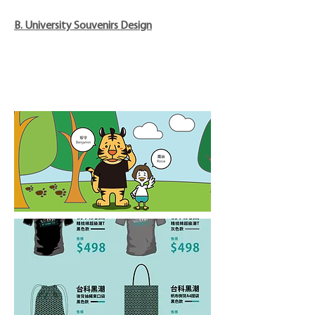
B. University Souvenirs Design