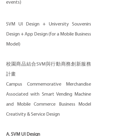
events)
SVM UI Design + University Souvenirs
Design + App Design (for a Mobile Business
Model)
校園商品結合SVM與行動商務創新服務
計畫
Campus Commemorative Merchandise
Associated with Smart Vending Machine
and Mobile Commerce Business Model
Creativity & Service Design
A. SVM UI Design