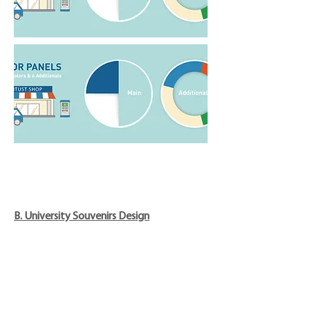
B. University Souvenirs Design