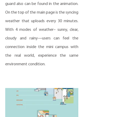
guard also can be found in the animation.
On the top of the main page is the syncing
weather that uploads every 30 minutes.
With 4 modes of weather– sunny, clear,
cloudy and rainy—users can feel the
connection inside the mini campus with
the real world, experience the same
environment condition.