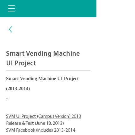
Smart Vending Machine
UI Project
Smart Vending Machine UI Project
(2013-2014)
-
SVM UI Project (Campus Version) 2013
Release & Test
(June 18, 2013)
SVM Facebook
(includes
2013-2014