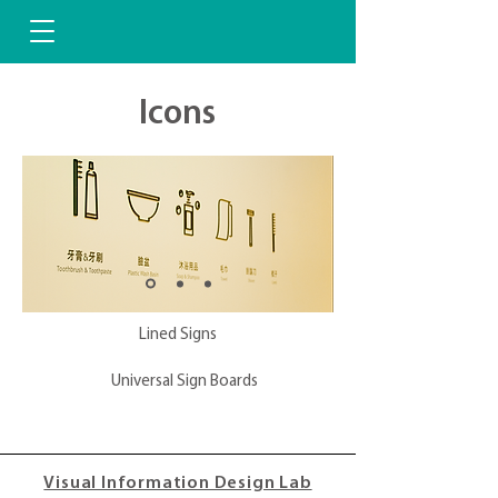
Icons
Lined Signs
Universal Sign Boards
Visual Information Design Lab