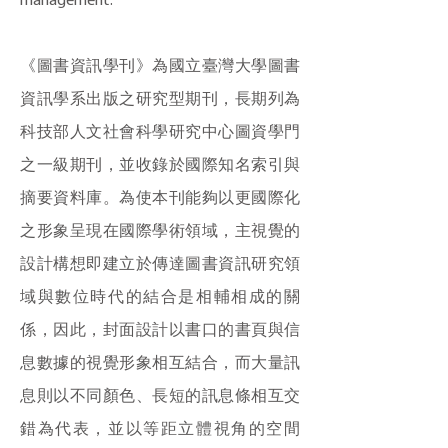
management.
《圖書資訊學刊》為國立臺灣大學圖書
資訊學系出版之研究型期刊，長期列為
科技部人文社會科學研究中心圖資學門
之一級期刊，並收錄於國際知名索引與
摘要資料庫。為使本刊能夠以更國際化
之形象呈現在國際學術領域，主視覺的
設計構想即建立於傳達圖書資訊研究領
域與數位時代的結合是相輔相成的關
係，因此，封面設計以書口的書頁與信
息數據的視覺形象相互結合，而大量訊
息則以不同顏色、長短的訊息條相互交
錯為代表，並以等距立體視角的空間