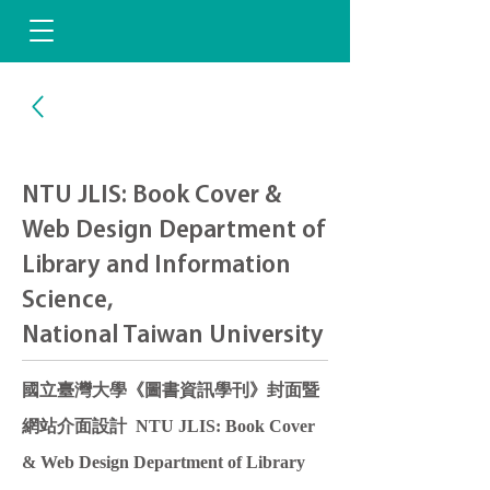
NTU JLIS: Book Cover &
Web Design Department of
Library and Information
Science,
National Taiwan University
國立臺灣大學《圖書資訊學刊》封面暨
網站介面設計 NTU JLIS: Book Cover
& Web Design Department of Library