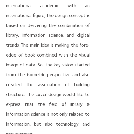
international academic with an
international figure, the design concept is
based on delivering the combination of
library, information science, and digital
trends. The main idea is making the fore-
edge of book combined with the visual
image of data. So, the key vision started
from the isometric perspective and also
created the association of building
structure. The cover design would like to
express that the field of library &
information science is not only related to
information, but also technology and