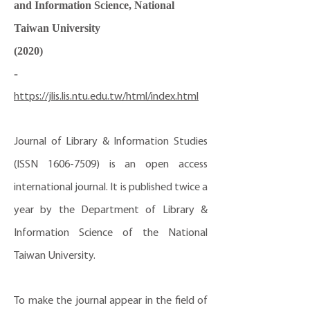
and Information Science, National
Taiwan University
(2020)
-
https://jlis.lis.ntu.edu.tw/html/index.html
Journal of Library & Information Studies
(ISSN
1606-7509)
is an open access
international journal. It is published twice a
year by the Department of Library &
Information Science of the National
Taiwan University.
To make the journal appear in the field of