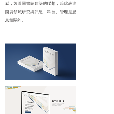
感，製造圖書館建築的聯想，藉此表達
圖資領域研究與訊息、科技、管理是息
息相關的。