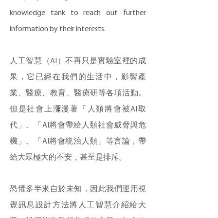
knowledge tank to reach out further
information by their interests.
人工智慧（AI）不再只是實驗室裡的成
果，它已經在我們的生活中，影響產
業、醫療、教育、醫療研等各項活動。
但是社會上瀰漫著「人類將會被AI取
代」、「AI將會帶給人類社會威脅與危
機」、「AI將會統治人類」等言論，帶
給大眾極大的不安，甚至是排斥。
恐懼多半來自於未知，因此我們運用視
覺訊息設計方法將人工智慧介紹給大