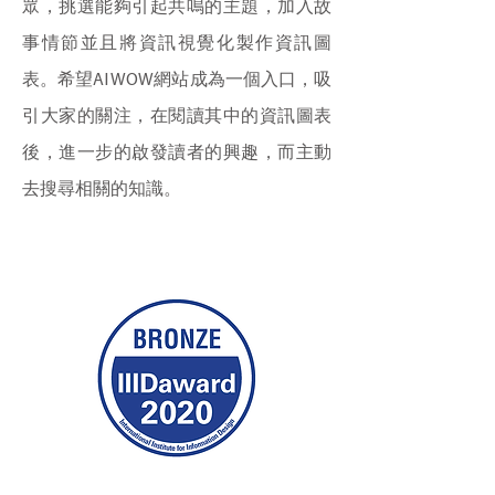
眾，挑選能夠引起共鳴的主題，加入故
事情節並且將資訊視覺化製作資訊圖
表。希望AI WOW網站成為一個入口，吸
引大家的關注，在閱讀其中的資訊圖表
後，進一步的啟發讀者的興趣，而主動
去搜尋相關的知識。