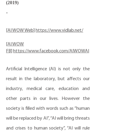
(2019)
-
[AI WOW Web]
https://www.vidlab.net/
[AI WOW
FB]
https://www.facebook.com/AIWOWAI
Artificial Intelligence (AI) is not only the
result in the laboratory, but affects our
industry, medical care, education and
other parts in our lives. However the
society is filled with words such as “human
will be replaced by AI”, “AI will bring threats
and crises to human society”, “AI will rule