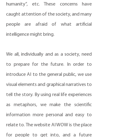
humanity”, etc. These concerns have
caught attention of the society, and many
people are afraid of what artificial
intelligence might bring.
We all, individually and as a society, need
to prepare for the future. In order to
introduce AI to the general public, we use
visual elements and graphical narratives to
tell the story. By using real life experiences
as metaphors, we make the scientific
information more personal and easy to
relate to. The website AI WOW is the place
for people to get into, and a future