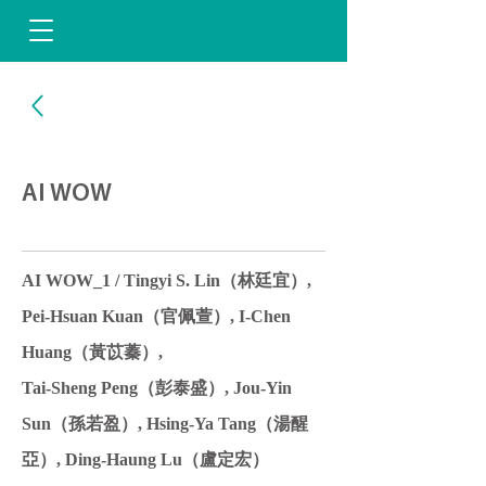
AI WOW
AI WOW_1 / Tingyi S. Lin（林廷宜）,
Pei-Hsuan Kuan（官佩萱）, I-Chen
Huang（黃苡蓁）,
Tai-Sheng Peng（彭泰盛）, Jou-Yin
Sun（孫若盈）, Hsing-Ya Tang（湯醒
亞）, Ding-Haung Lu（盧定宏）