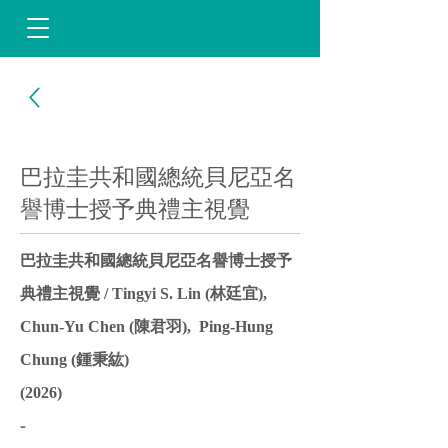
巴拉圭共和國總統貝尼亞名
譽博士授予典禮主視覺
巴拉圭共和國總統貝尼亞名譽博士授予
典禮主視覺 / Tingyi S. Lin (林廷宜),
Chun-Yu Chen (陳君羽), Ping-Hung
Chung (鍾秉紘)
(2026)
-