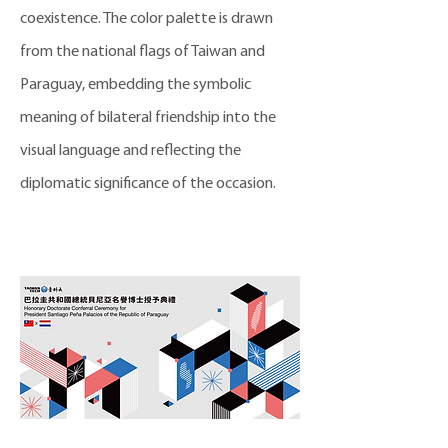
coexistence. The color palette is drawn
from the national flags of Taiwan and
Paraguay, embedding the symbolic
meaning of bilateral friendship into the
visual language and reflecting the
diplomatic significance of the occasion.