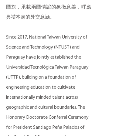
國旗，承載兩國情誼的象徵意義，呼應
典禮本身的外交意涵。
Since 2017, National Taiwan University of
Science and Technology (NTUST) and
Paraguay have jointly established the
Universidad Tecnológica Taiwan Paraguay
(UTTP), building on a foundation of
engineering education to cultivate
internationally minded talent across
geographic and cultural boundaries. The
Honorary Doctorate Conferral Ceremony
for President Santiago Peña Palacios of