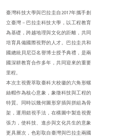
臺灣科技大學與巴拉圭自2017年攜手創
立臺灣－巴拉圭科技大學，以工程教育
為基礎，跨越地理與文化的距離，共同
培育具備國際視野的人才。巴拉圭共和
國總統貝尼亞名譽博士授予典禮，是兩
國深耕教育合作多年，共同迎來的重要
里程。
本次主視覺萃取臺科大校徽的六角形螺
絲帽作為核心意象，象徵科技與工程的
特質。同時以幾何圖形穿插與拼組為骨
架，運用錯視手法，在構圖中製造視覺
張力，使科技、進步與文化共生的意象
更具層次，色彩取自臺灣與巴拉圭兩國