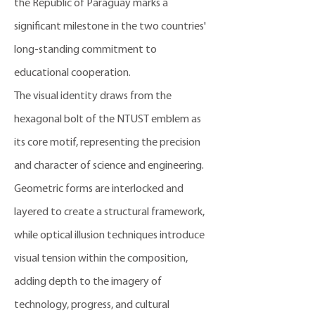
the Republic of Paraguay marks a
significant milestone in the two countries'
long-standing commitment to
educational cooperation.
The visual identity draws from the
hexagonal bolt of the NTUST emblem as
its core motif, representing the precision
and character of science and engineering.
Geometric forms are interlocked and
layered to create a structural framework,
while optical illusion techniques introduce
visual tension within the composition,
adding depth to the imagery of
technology, progress, and cultural