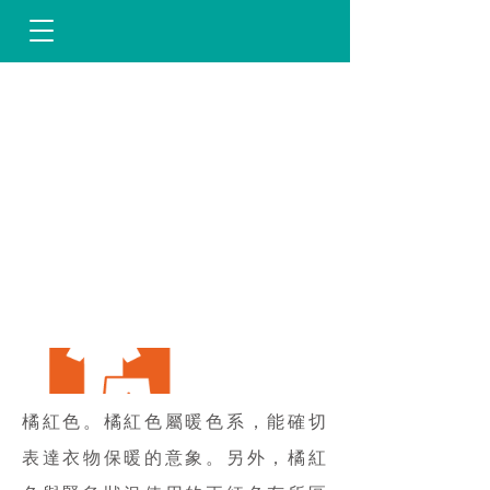
橘紅色。橘紅色屬暖色系，能確切
表達衣物保暖的意象。另外，橘紅