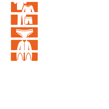
Visual Information Design Lab
Taiwan Tech​
T1-410