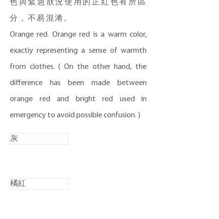
色與緊急狀況使用的正紅色有所區
分，不易混淆。
Orange red. Orange red is a warm color,
exactiy representing a sense of warmth
from clothes. ( On the other hand, the
difference has been made between
orange red and bright red used in
emergency to avoid possible confusion. )
灰
橘紅