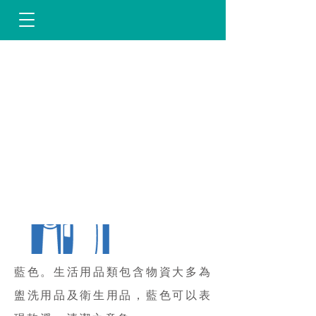
藍色。生活用品類包含物資大多為
盥洗用品及衛生用品，藍色可以表