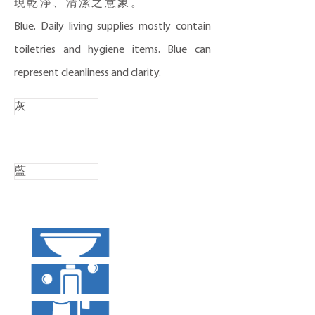
現乾淨、清潔之意象。
​Blue. Daily living supplies mostly contain
toiletries and hygiene items. Blue can
represent cleanliness and clarity.
灰
藍